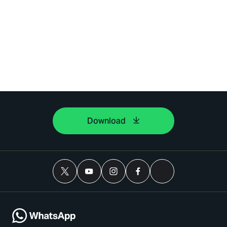
Download