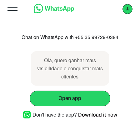
Chat on WhatsApp with +55 35 99729-0384
Olá, quero ganhar mais
visibilidade e conquistar mais
clientes
Open app
Don't have the app?
Download it now